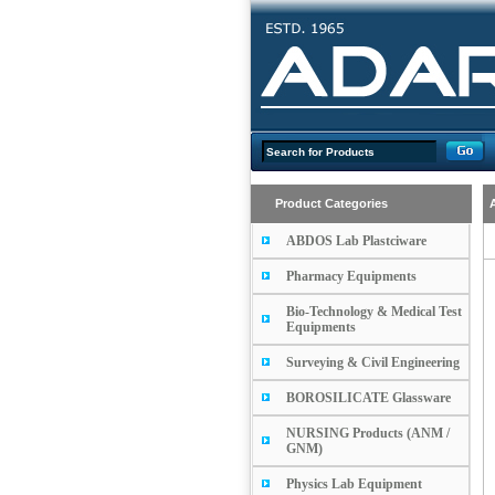
Product Categories
ABDOS Lab Plastciware
Pharmacy Equipments
Bio-Technology & Medical Test
Equipments
Surveying & Civil Engineering
BOROSILICATE Glassware
NURSING Products (ANM /
GNM)
Physics Lab Equipment