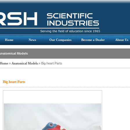
Home
News
Our Companies
Become a Dealer
About Us
Anatomical Models
Home
»
Anatomical Models
» Big heart Parts
Big heart Parts