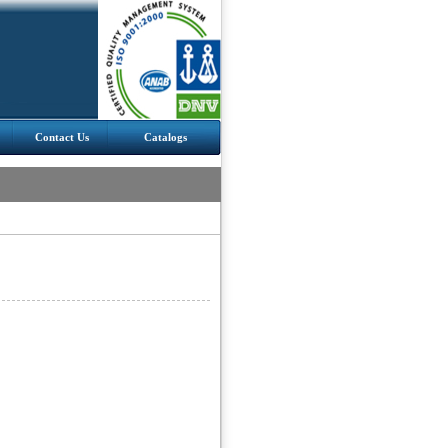
Contact Us
Catalogs