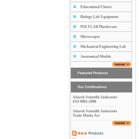
Educational Charts
Biology Lab Equipment
POLYLAB Plasticware
Microscopes
Mechanical Engineering Lab
Anatomical Models
Featured Products
Our Certifications
Adarsh Scientific Industries
ISO 9001:2000
Adarsh Scientific Industries
Trade Marks Act