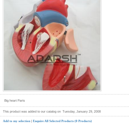
Big heart Parts
This product was added to our catalog on
Tuesday, January 29, 2008
Add to my selection
|
Enquire All Selected Products (0 Products)