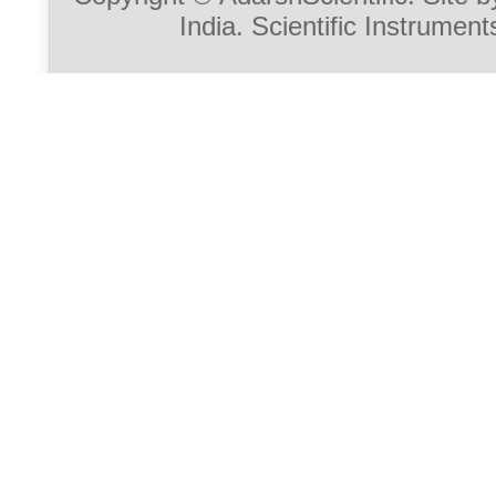
India. Scientific Instrument