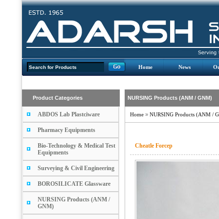
Home
News
Ou
Product Categories
NURSING Products (ANM / GNM)
ABDOS Lab Plastciware
Home
»
NURSING Products (ANM / 
Pharmacy Equipments
Bio-Technology & Medical Test
Cheatle Forcep
Equipments
Surveying & Civil Engineering
BOROSILICATE Glassware
NURSING Products (ANM /
GNM)