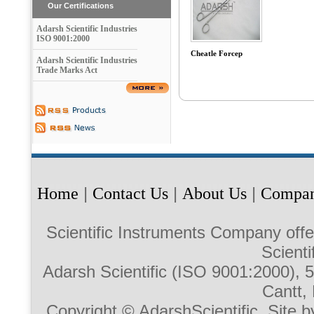
Our Certifications
Adarsh Scientific Industries
ISO 9001:2000
Cheatle Forcep
Adarsh Scientific Industries
Trade Marks Act
Home
|
Contact Us
|
About Us
|
Compan
Scientific Instruments Company offe
Scienti
Adarsh Scientific (ISO 9001:2000),
Cantt, 
Copyright © AdarshScientific. Site b