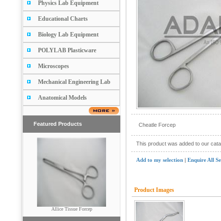
Physics Lab Equipment
Educational Charts
Biology Lab Equipment
POLYLAB Plasticware
Microscopes
Mechanical Engineering Lab
Anatomical Models
Featured Products
Cheatle Forcep
This product was added to our cat
Add to my selection
|
Enquire All S
Product Images
Scissors (Pointed & Blunt)
Allice Tissue Forcep