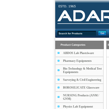
Product Categories
ABDOS Lab Plastciware
Pharmacy Equipments
Bio-Technology & Medical Test
Equipments
Surveying & Civil Engineering
BOROSILICATE Glassware
NURSING Products (ANM /
GNM)
Physics Lab Equipment