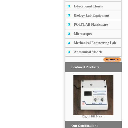
Educational Charts
Biology Lab Equipment
POLYLAB Plasticware
Microscopes
Mechanical Engineering Lab
Anatomical Models
Featured Products
Submarine Electrophoresis
Digital HB Meter 1
(Horizontal)
Our Certifications