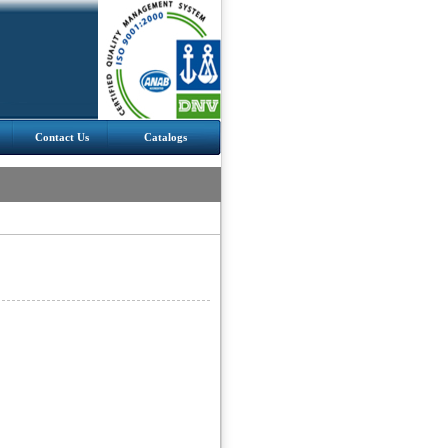
Contact Us
Catalogs