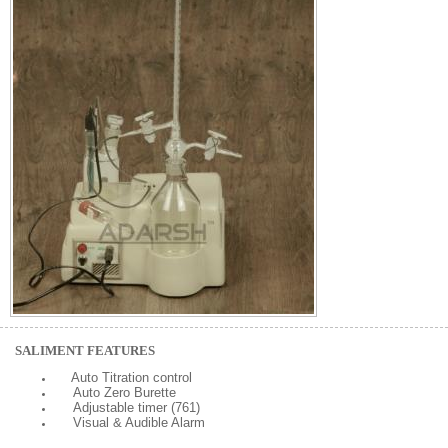
SALIMENT FEATURES
Auto Titration control
Auto Zero Burette
Adjustable timer (761)
Visual & Audible Alarm