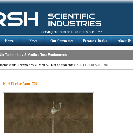
Home
News
Our Companies
Become a Dealer
About Us
Bio-Technology & Medical Test Equipments
Home
»
Bio-Technology & Medical Test Equipments
» Karl Fischer Auto- 761
Karl Fischer Auto- 761