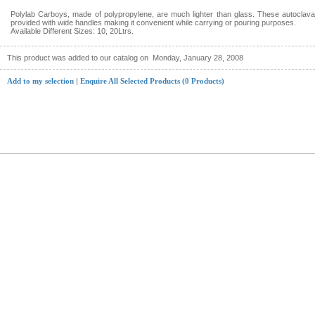
Polylab Carboys, made of polypropylene, are much lighter than glass. These autoclav
provided with wide handles making it convenient while carrying or pouring purposes.
Available Different Sizes: 10, 20Ltrs.
This product was added to our catalog on
Monday, January 28, 2008
Add to my selection
|
Enquire All Selected Products (0 Products)