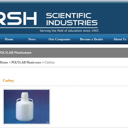
Home
News
Our Companies
Become a Dealer
About Us
POLYLAB Plasticware
Home
»
POLYLAB Plasticware
» Carboy
Carboy