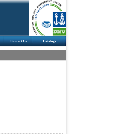
Contact Us
Catalogs