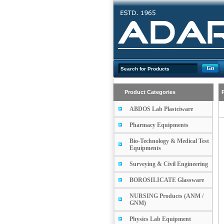
Product Categories
ABDOS Lab Plastciware
Pharmacy Equipments
Bio-Technology & Medical Test
Equipments
Surveying & Civil Engineering
BOROSILICATE Glassware
NURSING Products (ANM /
GNM)
Physics Lab Equipment