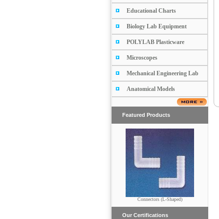
Educational Charts
Biology Lab Equipment
POLYLAB Plasticware
Microscopes
Mechanical Engineering Lab
Anatomical Models
Featured Products
Connectors (L-Shaped)
Buchner Funnel
Our Certifications