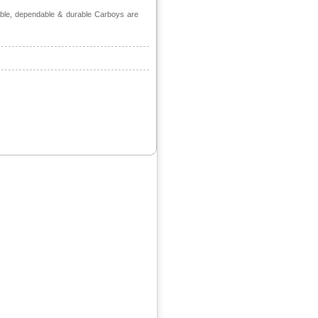
able, dependable & durable Carboys are